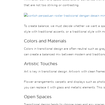
that are not too striking or contrasting.
To create balance, we must decide whether we want a spac
style with traditional accents, or a traditional style with 
Colors and Materials
Colors in transitional design are often neutral such as gr
can create a balanced mix between modern and traditiona
Artistic Touches
Art is key in transitional design. Artwork with clean frame
Flower arrangements, carpets, and displays such as photo
you can replace it with glass and metallic elements. This i
Open Spaces
Transitional design tends to choose open and airy spaces.