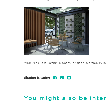
With transitional design, it opens the door to creativity f
Sharing is caring
You might also be inte