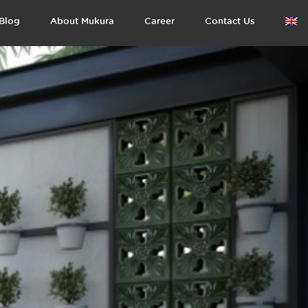
Blog
About Mukura
Career
Contact Us