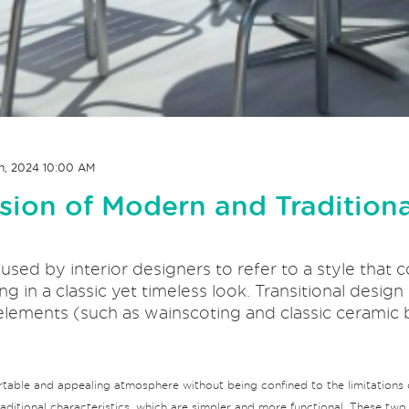
h, 2024 10:00 AM
usion of Modern and Traditiona
n used by interior designers to refer to a style tha
ng in a classic yet timeless look. Transitional desig
elements (such as wainscoting and classic ceramic
rtable and appealing atmosphere without being confined to the limitations o
itional characteristics, which are simpler and more functional. These two c