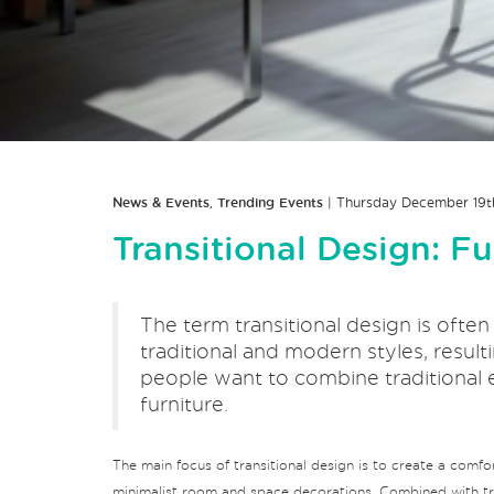
News & Events
,
Trending Events
| Thursday December 19t
Transitional Design: F
The term transitional design is ofte
traditional and modern styles, resulti
people want to combine traditional 
furniture.
The main focus of transitional design is to create a comfo
minimalist room and space decorations. Combined with trad