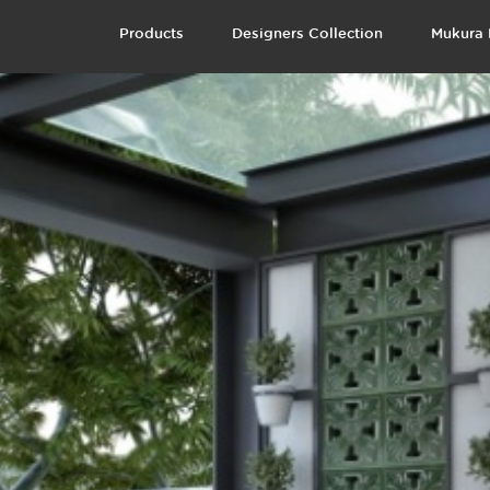
Products
Designers Collection
Mukura 