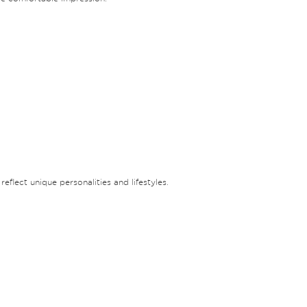
eflect unique personalities and lifestyles.