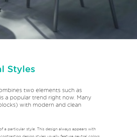
l Styles
t combines two elements such as
n is a popular trend right now. Many
 blocks) with modern and clean
f a particular style. This design always appears with
ontrasting design styles usually feature neutral colors