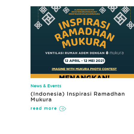
News & Events
(Indonesia) Inspirasi Ramadhan
Mukura
read more