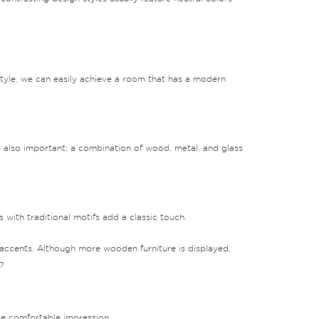
style, we can easily achieve a room that has a modern
is also important; a combination of wood, metal, and glass
 with traditional motifs add a classic touch.
 accents. Although more wooden furniture is displayed,
?
re comfortable impression.