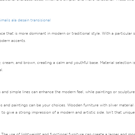
e that is more dominant in modern or traditional style. With a particular 
modern accents.
ay, cream, and brown, creating a calm and youthful base. Material selection 
l.
s and simple lines can enhance the modern feel, while paintings or sculptures
s and paintings can be your choices. Wooden furniture with silver material
s to give a strong impression of a modern and artistic side. Isn’t that unique
 The use of lightweight and functional furniture can create a larger and mo