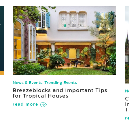
News & Events
,
Trending Events
Breezeblocks and Important Tips
N
for Tropical Houses
C
I
read more
T
r