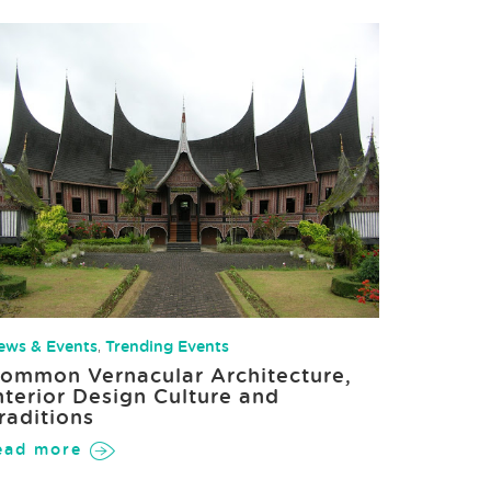
ews & Events
,
Trending Events
ommon Vernacular Architecture,
nterior Design Culture and
raditions
ead more