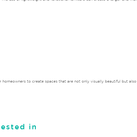
or homeowners to create spaces that are not only visually beautiful but also r
rested in