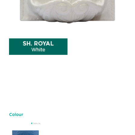
Colour