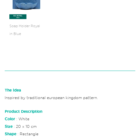
Soap Holder Royal
in Blue
The Idea
Inspired by traditional european kingdom pattern.
Product Description
Color
: White
Size
: 20 x 10 cm
Shape
: Rectangle