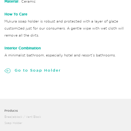
Material
: Ceramic
How To Care
Mukura soap holder is robust and protected with a layer of glaze
customized just for our consumers. A gentle wipe with wet cloth will
remove all the dirts.
Interior Combination
A minimalist bathroom, especially hotel and resort’s bathrooms.
Go to Soap Holder
Products
Breezeblock / Vent Block
Soap Holder