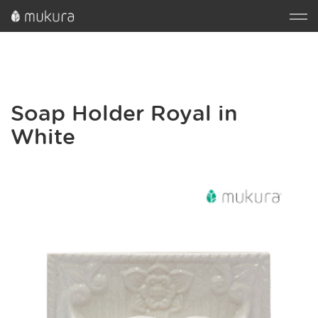
Soap Holder Royal in
White