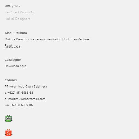
Designers
Featured Products
Hall of Designers
About Mukura
Mukura Ceramics is a ceramic ventilation block manufacturer
Read more
Catalogue
Download
here
Contact
PT Keramindo Cipta Sejahtera
t. +6221 451 6563-68
e.
info@mukuraceramics.com
wa.
+62818 6789 86