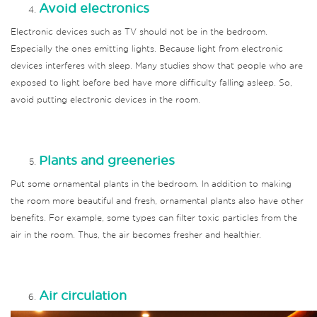
Avoid electronics
Electronic devices such as TV should not be in the bedroom.
Especially the ones emitting lights.
Because light from electronic
devices interferes with sleep.
Many studies show that people who are
exposed to light before bed have more difficulty falling asleep.
So,
avoid putting electronic devices in the room.
Plants and greeneries
Put some ornamental plants in the bedroom.
In addition to making
the room more beautiful and fresh, ornamental plants also have other
benefits.
For example, some types can filter toxic particles from the
air in the room.
Thus, the air becomes fresher and healthier.
Air circulation