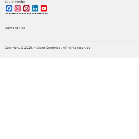
Social Media
Facebook
Instagram
Pinterest
LinkedIn
YouTube
Channel
Terms of Use
Copyright © 2026. Mukura Ceramics . All rights reserved.