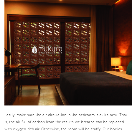
Lastly, make sure the air circulation in the bedroom is at its best.
That
is, the air full of carbon from the results we breathe can be replaced
with oxygen-rich air.
Otherwise, the room will be stuffy.
Our bodies