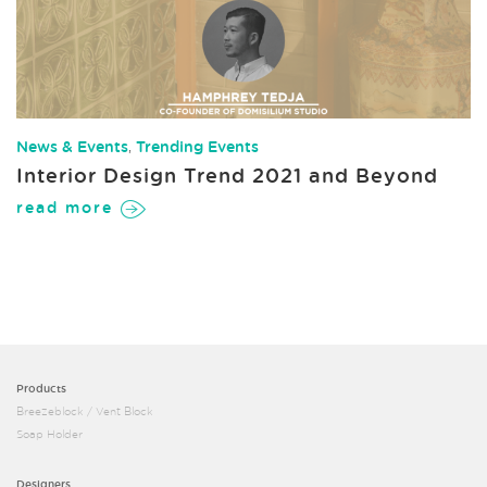
News & Events
,
Trending Events
Interior Design Trend 2021 and Beyond
read more
Products
Breezeblock / Vent Block
Soap Holder
Designers