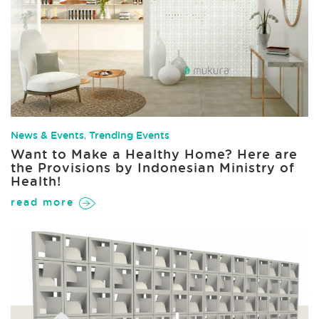
News & Events
,
Trending Events
Want to Make a Healthy Home? Here are
the Provisions by Indonesian Ministry of
Health!
read more