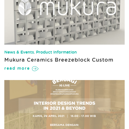
News & Events
,
Product Information
Mukura Ceramics Breezeblock Custom
read more