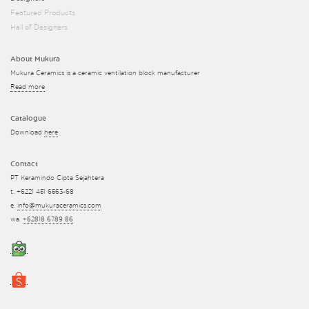
Featured Products
Hall of Designers
About Mukura
Mukura Ceramics is a ceramic ventilation block manufacturer
Read more
Catalogue
Download
here
Contact
PT Keramindo Cipta Sejahtera
t. +6221 451 6563-68
e.
info@mukuraceramics.com
wa.
+62818 6789 86