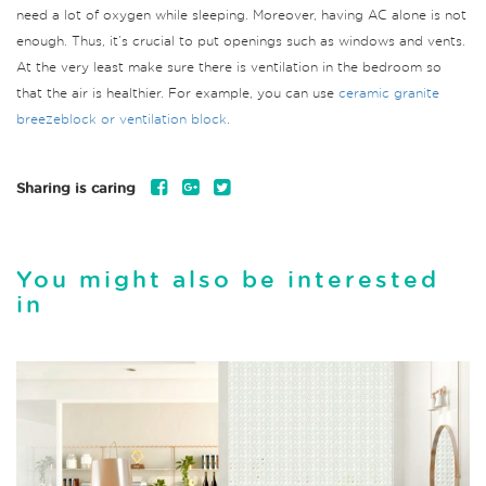
need a lot of oxygen while sleeping.
Moreover, having AC alone is not
enough.
Thus, it’s crucial to put openings such as
windows and vents.
At the very least make sure there is ventilation in the bedroom so
that the air is healthier.
For example, you can use
ceramic granite
breezeblock or ventilation block
.
Sharing is caring
You might also be interested
in