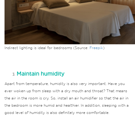
Indirect lighting is ideal for bedrooms (Source:
Freepik
)
Maintain humidity
Apart from temperature, humidity is also very important.
Have you
ever woken up from sleep with a dry mouth and throat?
That means
the air in the room is cry.
So, install an air humidifier so that the air in
the bedroom is more humid and healthier.
In addition, sleeping with a
good level of humidity is also definitely more comfortable.