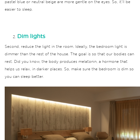
pastel blue or neutral beige are more gentle on the eyes.
So, it’ll be
easier to sleep.
Dim lights
Second, reduce the light in the room.
Ideally, the bedroom light is
dimmer than the rest of the house.
The goal is so that our bodies can
rest.
Did you know, the body produces melatonin, a hormone that
helps us relax, in darker places.
So, make sure the bedroom is dim so
you can sleep better.