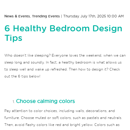
News & Events
,
Trending Events
| Thursday July 17th, 2025 10:00 AM
6 Healthy Bedroom Design
Tips
Who doesn’t like sleeping?
Everyone loves the weekend, when we can
sleep long and soundly.
In fact, a healthy bedroom is what allows us
to sleep well and wake up refreshed.
Then how to design it?
Check
out the 6 tips below!
Choose calming colors
Pay attention to color choices, including walls, decorations, and
furniture.
Choose muted or soft colors, such as pastels and neutrals.
Then, avoid flashy colors like red and bright yellow.
Colors such as