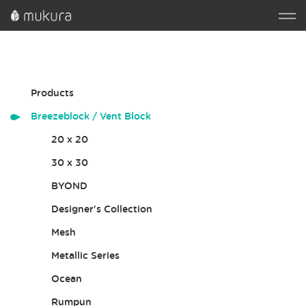
Products
Breezeblock / Vent Block
20 x 20
30 x 30
BYOND
Designer's Collection
Mesh
Metallic Series
Ocean
Rumpun