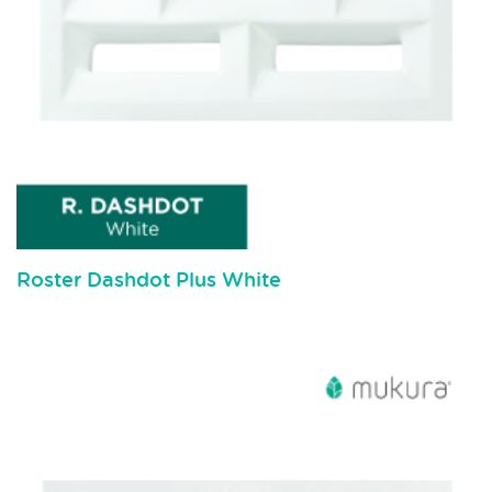
Roster Dashdot Plus White