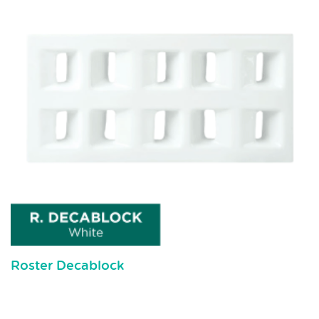
Roster Decablock