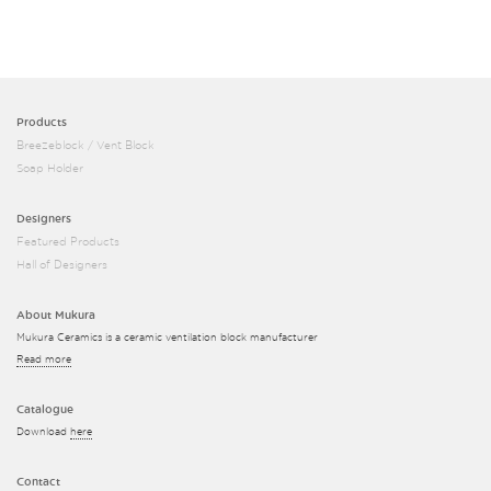
Products
Breezeblock / Vent Block
Soap Holder
Designers
Featured Products
Hall of Designers
About Mukura
Mukura Ceramics is a ceramic ventilation block manufacturer
Read more
Catalogue
Download
here
Contact