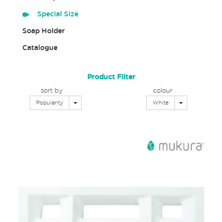
Special Size
Soap Holder
Catalogue
Product Filter
sort by
colour
Toggle Dropdown
Toggle Dropd
Popularity
White