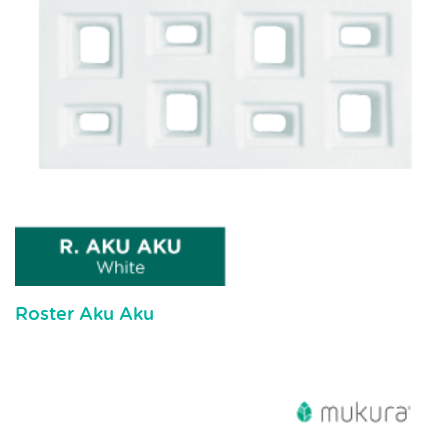
Roster Aku Aku