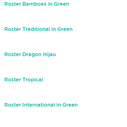
Roster Bamboes in Green
Roster Traditional in Green
Roster Dragon Hijau
Roster Tropical
Roster International in Green