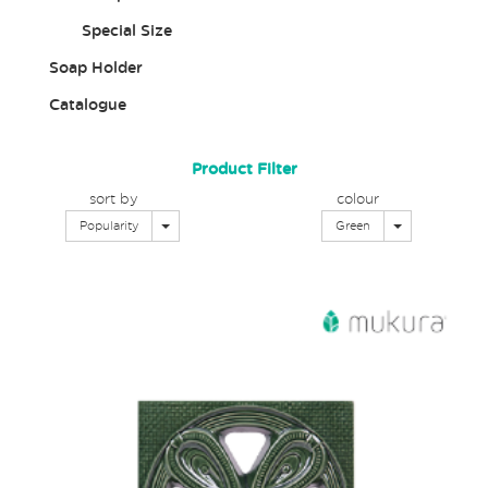
Special Size
Soap Holder
Catalogue
Product Filter
sort by
colour
Toggle Dropdown
Toggle Dropd
Popularity
Green