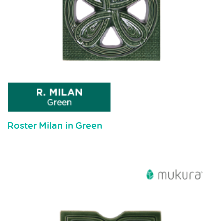
Roster Milan in Green