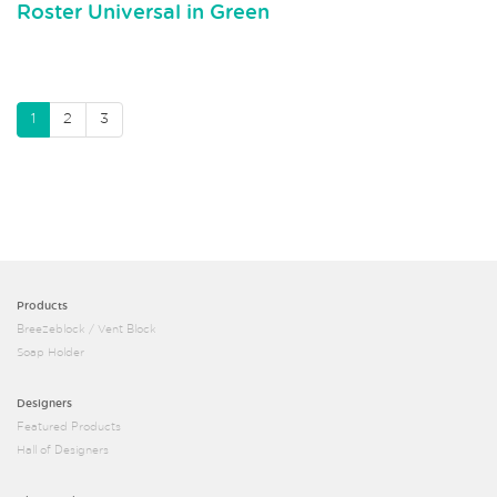
Roster Universal in Green
1
2
3
Products
Breezeblock / Vent Block
Soap Holder
Designers
Featured Products
Hall of Designers