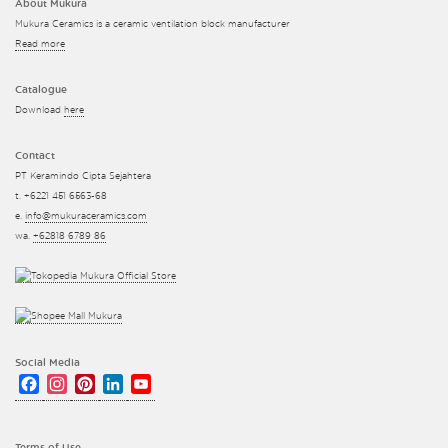
About Mukura
Mukura Ceramics is a ceramic ventilation block manufacturer
Read more
Catalogue
Download
here
Contact
PT Keramindo Cipta Sejahtera
t. +6221 451 6563-68
e.
info@mukuraceramics.com
wa.
+62818 6789 86
Social Media
Facebook
Instagram
Pinterest
LinkedIn
YouTube
Channel
Terms of Use