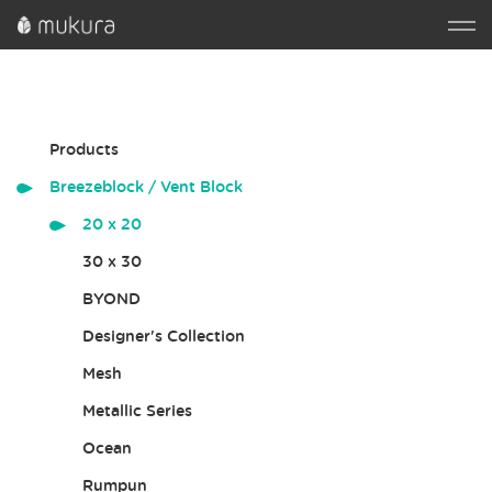
Products
Breezeblock / Vent Block
20 x 20
30 x 30
BYOND
Designer's Collection
Mesh
Metallic Series
Ocean
Rumpun