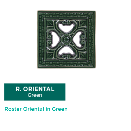
Roster Oriental in Green