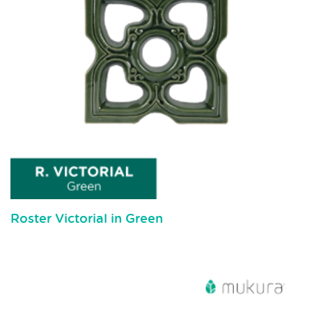
Roster Victorial in Green