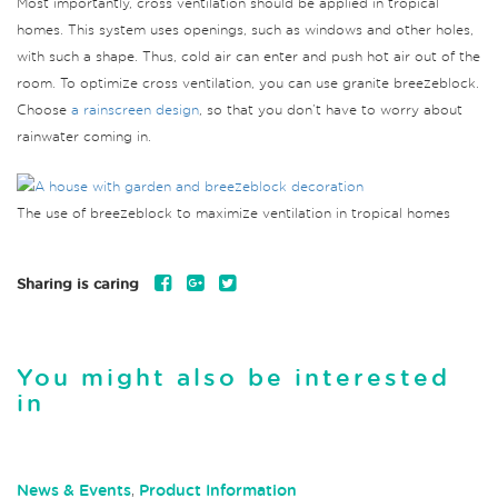
Most importantly, cross ventilation should be applied in tropical
homes. This system uses openings, such as windows and other holes,
with such a shape. Thus, cold air can enter and push hot air out of the
room. To optimize cross ventilation, you can use granite breezeblock.
Choose
a rainscreen design
, so that you don’t have to worry about
rainwater coming in.
The use of breezeblock to maximize ventilation in tropical homes
Sharing is caring
You might also be interested
in
News & Events
,
Product Information