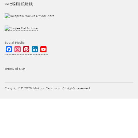
wa.
+62818 6789 86
Social Media
Facebook
Instagram
Pinterest
LinkedIn
YouTube
Channel
Terms of Use
Copyright © 2026. Mukura Ceramics . All rights reserved.