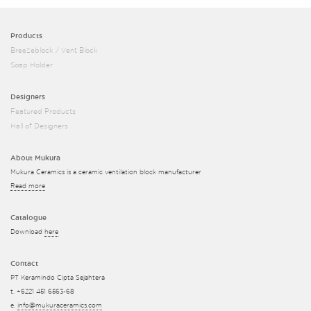
Products
Breezeblock / Vent Block
Soap Holder
Designers
Featured Products
Hall of Designers
About Mukura
Mukura Ceramics is a ceramic ventilation block manufacturer
Read more
Catalogue
Download
here
Contact
PT Keramindo Cipta Sejahtera
t. +6221 451 6563-68
e.
info@mukuraceramics.com