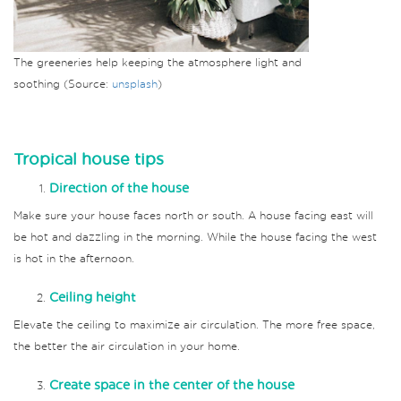
The greeneries help keeping the atmosphere light and
soothing (Source:
unsplash
)
Tropical house tips
Direction of the house
Make sure your house faces north or south. A house facing east will
be hot and dazzling in the morning. While the house facing the west
is hot in the afternoon.
Ceiling height
Elevate the ceiling to maximize air circulation. The more free space,
the better the air circulation in your home.
Create space in the center of the house