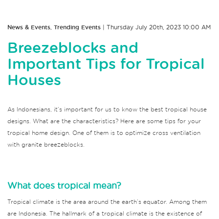
News & Events
,
Trending Events
| Thursday July 20th, 2023 10:00 AM
Breezeblocks and
Important Tips for Tropical
Houses
As Indonesians, it’s important for us to know the best tropical house
designs. What are the characteristics? Here are some tips for your
tropical home design. One of them is to optimize cross ventilation
with granite breezeblocks.
What does tropical mean?
Tropical climate is the area around the earth’s equator. Among them
are Indonesia. The hallmark of a tropical climate is the existence of