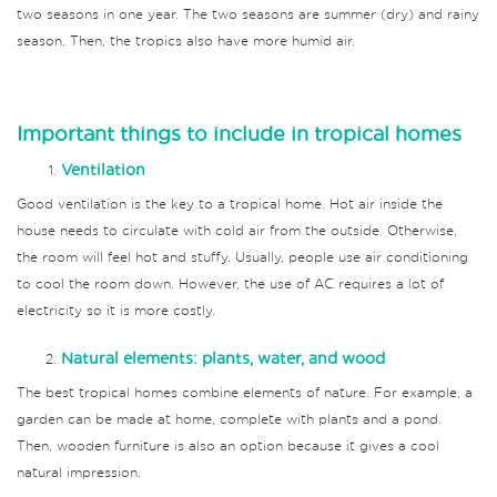
two seasons in one year. The two seasons are summer (dry) and rainy
season. Then, the tropics also have more humid air.
Important things to include in tropical homes
Ventilation
Good ventilation is the key to a tropical home. Hot air inside the
house needs to circulate with cold air from the outside. Otherwise,
the room will feel hot and stuffy. Usually, people use air conditioning
to cool the room down. However, the use of AC requires a lot of
electricity so it is more costly.
Natural elements: plants, water, and wood
The best tropical homes combine elements of nature. For example, a
garden can be made at home, complete with plants and a pond.
Then, wooden furniture is also an option because it gives a cool
natural impression.