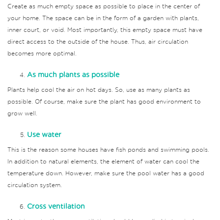
Create as much empty space as possible to place in the center of
your home. The space can be in the form of a garden with plants,
inner court, or void. Most importantly, this empty space must have
direct access to the outside of the house. Thus, air circulation
becomes more optimal.
As much plants as possible
Plants help cool the air on hot days. So, use as many plants as
possible. Of course, make sure the plant has good environment to
grow well.
Use water
This is the reason some houses have fish ponds and swimming pools.
In addition to natural elements, the element of water can cool the
temperature down. However, make sure the pool water has a good
circulation system.
Cross ventilation