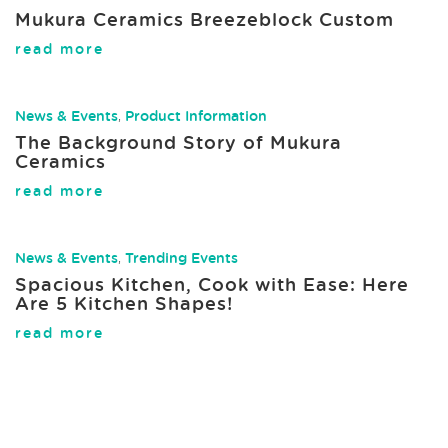
Mukura Ceramics Breezeblock Custom
read more
News & Events
,
Product Information
The Background Story of Mukura
Ceramics
read more
News & Events
,
Trending Events
Spacious Kitchen, Cook with Ease: Here
Are 5 Kitchen Shapes!
read more