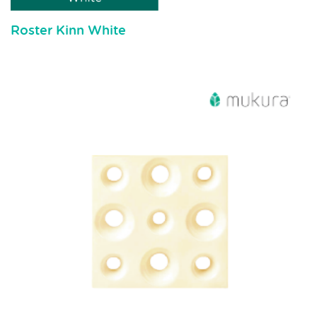
Roster Kinn White