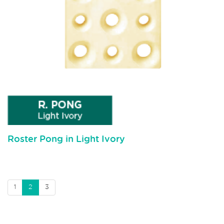
Roster Pong in Light Ivory
1
2
3