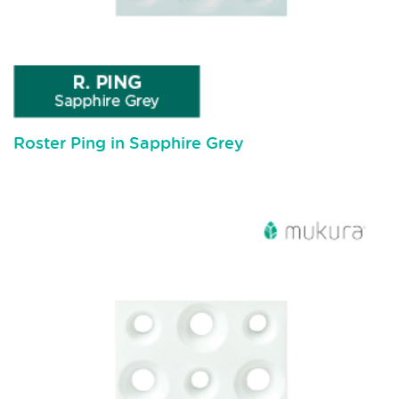
Roster Ping in Sapphire Grey