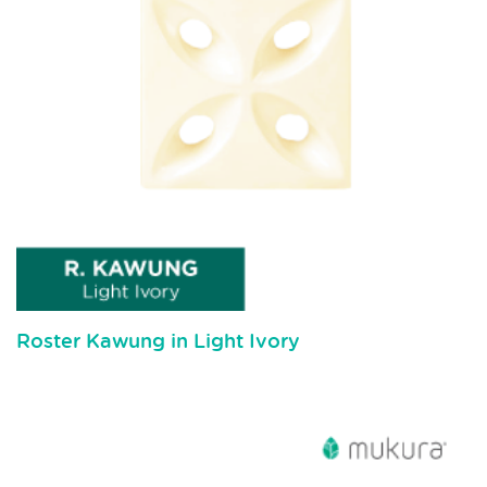
Roster Kawung in Light Ivory