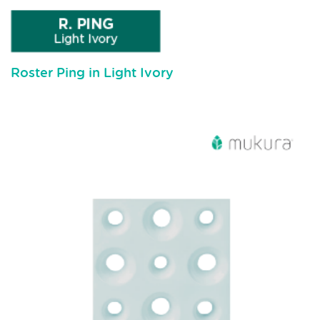
Roster Ping in Light Ivory