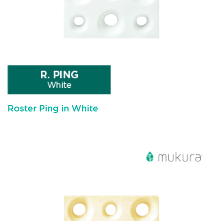
Roster Ping in White