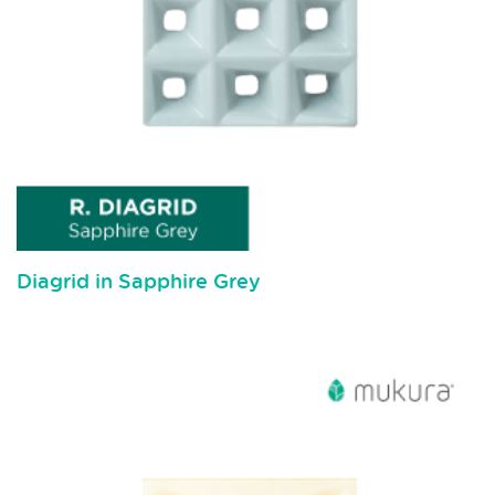
Diagrid in Sapphire Grey