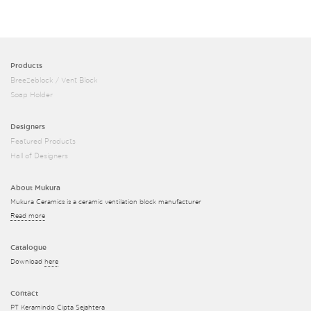
Products
Breezeblock / Vent Block
Soap Holder
Designers
Featured Products
Hall of Designers
About Mukura
Mukura Ceramics is a ceramic ventilation block manufacturer
Read more
Catalogue
Download
here
Contact
PT Keramindo Cipta Sejahtera