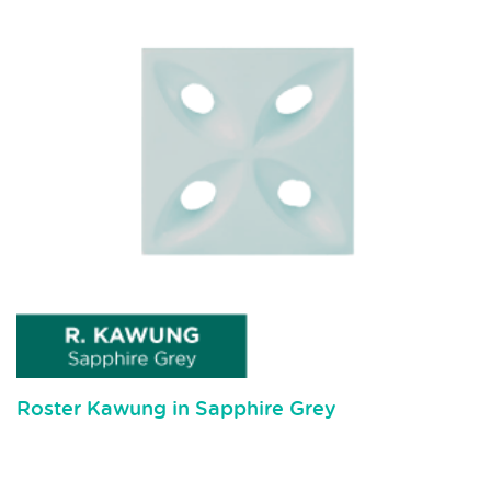
Roster Kawung in Sapphire Grey