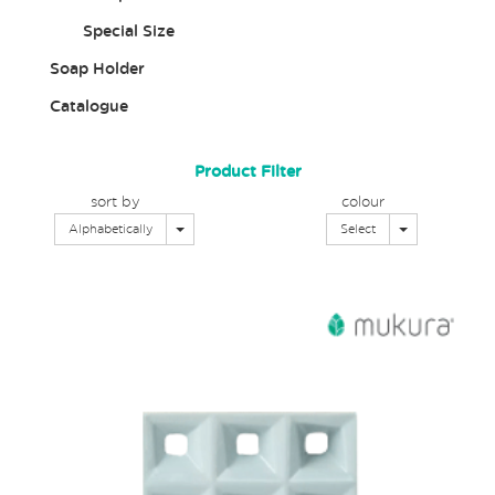
Special Size
Soap Holder
Catalogue
Product Filter
sort by
colour
Toggle Dropdown
Toggle Dropd
Alphabetically
Select