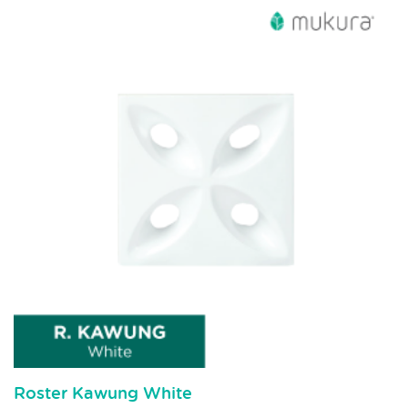
Roster Kawung White