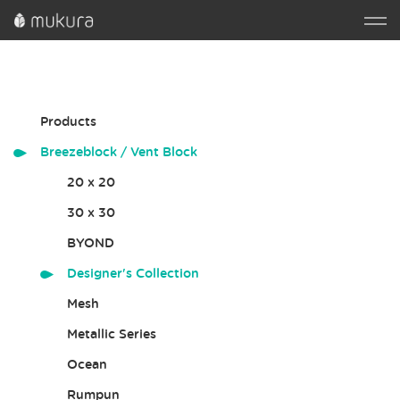
Products
Breezeblock / Vent Block
20 x 20
30 x 30
BYOND
Designer's Collection
Mesh
Metallic Series
Ocean
Rumpun