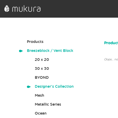
Products
Product
Breezeblock / Vent Block
20 x 20
Oops… not
30 x 30
BYOND
Designer's Collection
Mesh
Metallic Series
Ocean