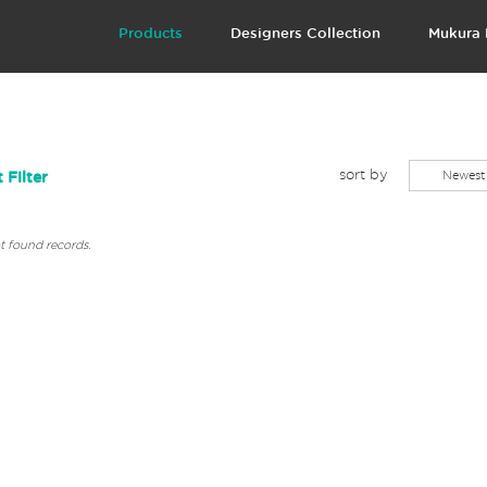
Products
Designers Collection
Mukura 
sort by
Newest
 Filter
 found records.