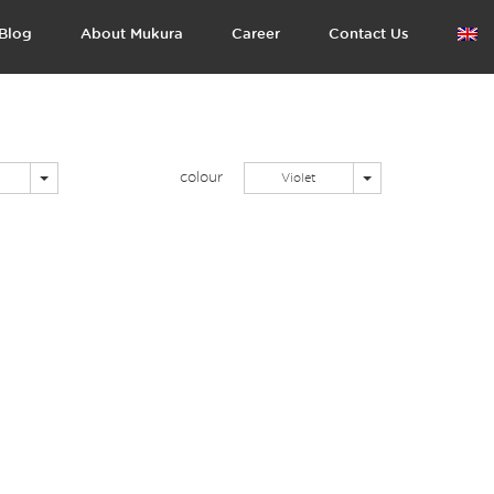
Blog
About Mukura
Career
Contact Us
colour
Toggle Dropdown
Toggle Dropdown
Violet