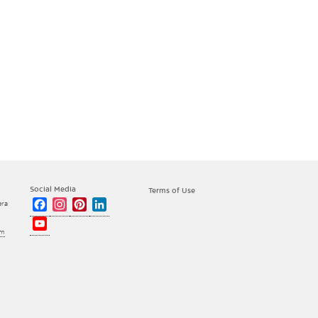
Social Media
Terms of Use
Facebook
Instagram
Pinterest
LinkedIn
era
YouTube
om
Channel