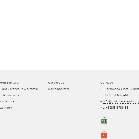
bout Mukura
Catalogue
Contact
kura Ceramics is a ceramic
Download
here
PT Keramindo Cipta Sejaht
ntilation block
t. +6221 451 6563-68
nufacturer
e.
info@mukuraceramics.c
ad more
wa.
+62818 6789 86