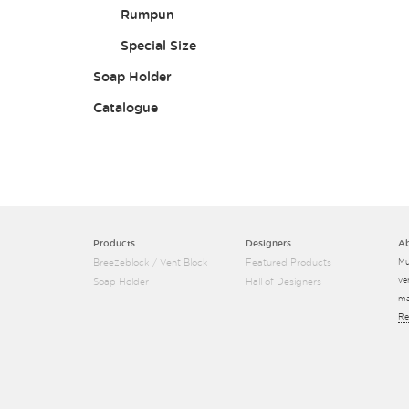
Rumpun
Special Size
Soap Holder
Catalogue
Products
Designers
A
Breezeblock / Vent Block
Featured Products
Mu
ve
Soap Holder
Hall of Designers
ma
Re