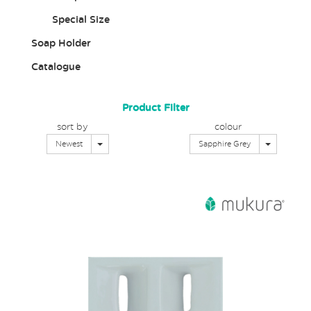
Special Size
Soap Holder
Catalogue
Product Filter
sort by
colour
Toggle Dropdown
Toggle Dr
Newest
Sapphire Grey