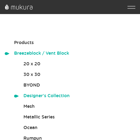
Products
Breezeblock / Vent Block
20 x 20
30 x 30
BYOND
Designer's Collection
Mesh
Metallic Series
Ocean
Rumpun