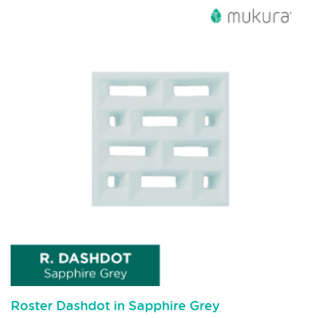
Roster Dashdot in Sapphire Grey