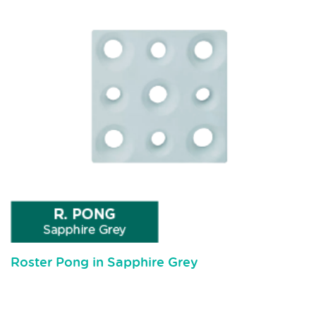
Roster Pong in Sapphire Grey