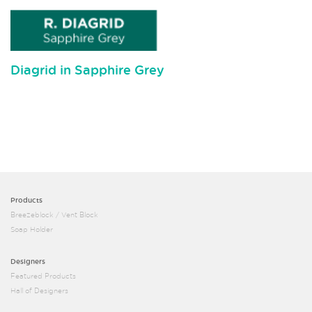
Diagrid in Sapphire Grey
Products
Breezeblock / Vent Block
Soap Holder
Designers
Featured Products
Hall of Designers