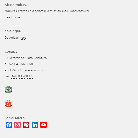
About Mukura
Mukura Ceramics is a ceramic ventilation block manufacturer
Read more
Catalogue
Download
here
Contact
PT Keramindo Cipta Sejahtera
t. +6221 451 6563-68
e.
info@mukuraceramics.com
wa.
+62818 6789 86
Social Media
Facebook
Instagram
Pinterest
LinkedIn
YouTube
Channel