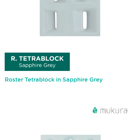
Roster Tetrablock in Sapphire Grey