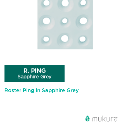
Roster Ping in Sapphire Grey