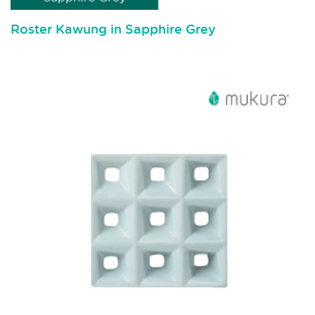
Roster Kawung in Sapphire Grey