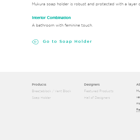
Mukura soap holder is robust and protected with a layer o
Interior Combination
A bathroom with feminine touch.
Go to Soap Holder
Products
Designers
A
Breezeblock / Vent Block
Featured Products
Mu
ve
Soap Holder
Hall of Designers
ma
Re