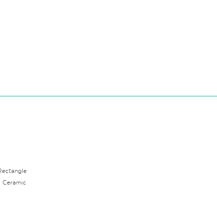
Rectangle
: Ceramic