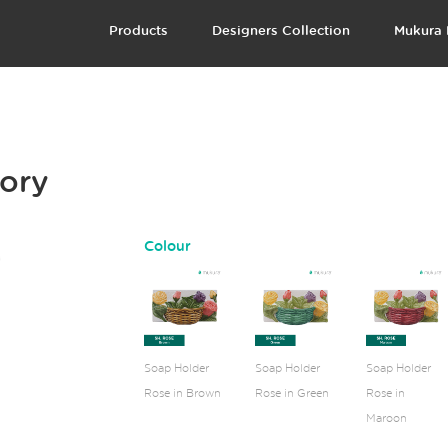
Products
Designers Collection
Mukura 
vory
Colour
Soap Holder
Soap Holder
Soap Holder
Rose in Brown
Rose in Green
Rose in
Maroon