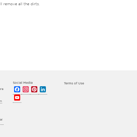
l remove all the dirts.
Social Media
Terms of Use
Facebook
Instagram
Pinterest
LinkedIn
era
YouTube
om
Channel