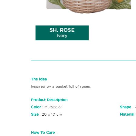
The Idea
Inspired by a basket full of roses.
Product Description
Color
: Multicolor
Shape
: 
Size
: 20 x 10 cm
Material
How To Care