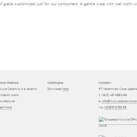
f glaze customized just for our consumers. A gentle wipe with wet cloth wil
bout Mukura
Catalogue
Contact
kura Ceramics is a ceramic
Download
here
PT Keramindo Cipta Sejaht
ntilation block
t. +6221 451 6563-68
nufacturer
e.
info@mukuraceramics.c
ad more
wa.
+62818 6789 86