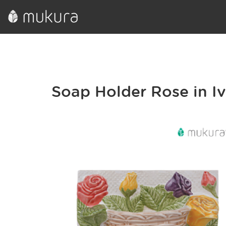
Soap Holder Rose in I