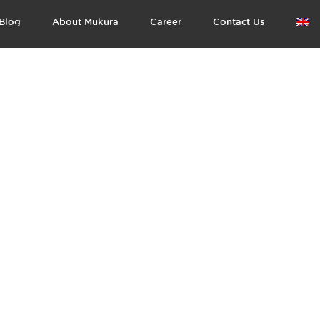
Blog
About Mukura
Career
Contact Us