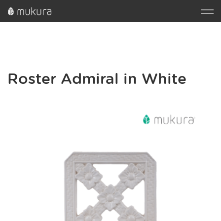
Roster Admiral in White