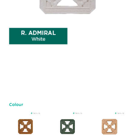
Colour