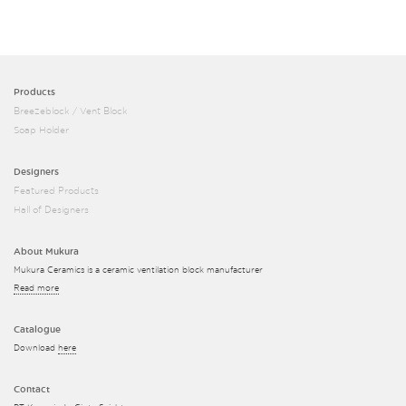
Products
Breezeblock / Vent Block
Soap Holder
Designers
Featured Products
Hall of Designers
About Mukura
Mukura Ceramics is a ceramic ventilation block manufacturer
Read more
Catalogue
Download
here
Contact