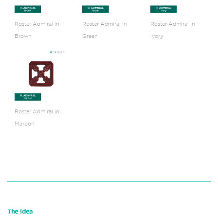
Roster Admiral in
Roster Admiral in
Roster Admiral in
Brown
Green
Ivory
Roster Admiral in
Maroon
The Idea