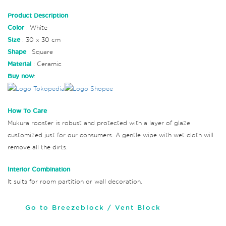
Product Description
Color
: White
Size
: 30 x 30 cm
Shape
: Square
Material
: Ceramic
Buy now
:
How To Care
Mukura rooster is robust and protected with a layer of glaze
customized just for our consumers. A gentle wipe with wet cloth will
remove all the dirts.
Interior Combination
It suits for room partition or wall decoration.
Go to Breezeblock / Vent Block