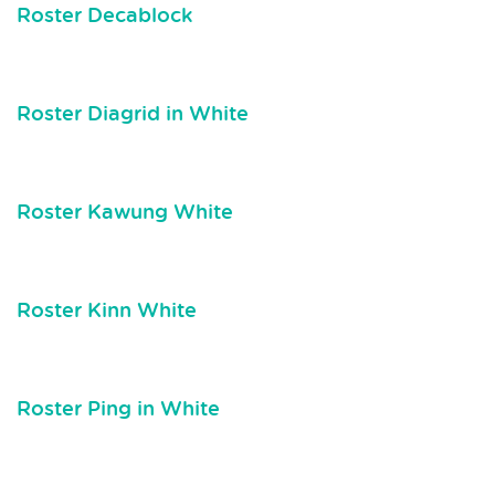
Roster Decablock
Roster Diagrid in White
Roster Kawung White
Roster Kinn White
Roster Ping in White