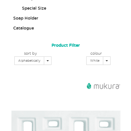
Special Size
Soap Holder
Catalogue
Product Filter
sort by
colour
Toggle Dropdown
Toggle Dropd
Alphabetically
White