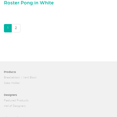
Roster Pong in White
1
2
Products
Breezeblock / Vent Block
Soap Holder
Designers
Featured Products
Hall of Designers