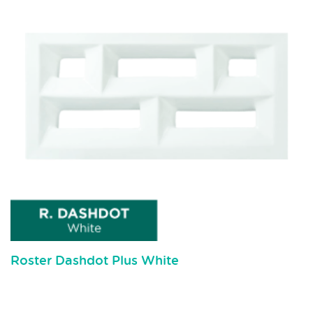
Roster Dashdot Plus White