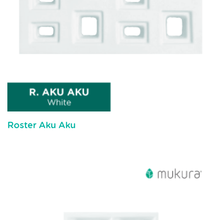
Roster Aku Aku