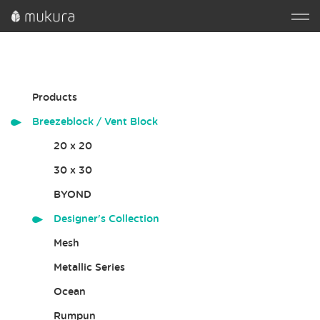
Products
Breezeblock / Vent Block
20 x 20
30 x 30
BYOND
Designer's Collection
Mesh
Metallic Series
Ocean
Rumpun