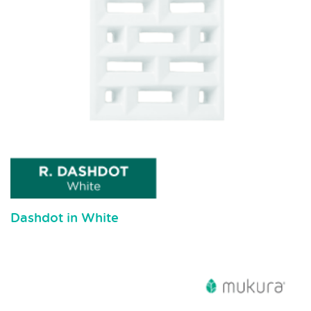
Dashdot in White