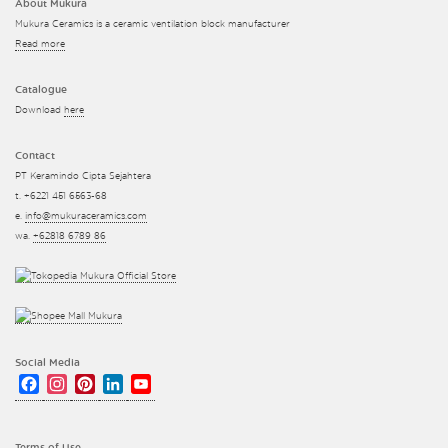
About Mukura
Mukura Ceramics is a ceramic ventilation block manufacturer
Read more
Catalogue
Download
here
Contact
PT Keramindo Cipta Sejahtera
t. +6221 451 6563-68
e.
info@mukuraceramics.com
wa.
+62818 6789 86
Social Media
Facebook
Instagram
Pinterest
LinkedIn
YouTube
Channel
Terms of Use