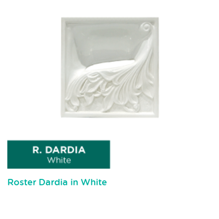
Roster Dardia in White