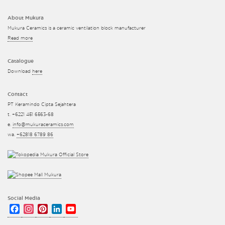
About Mukura
Mukura Ceramics is a ceramic ventilation block manufacturer
Read more
Catalogue
Download
here
Contact
PT Keramindo Cipta Sejahtera
t. +6221 451 6563-68
e.
info@mukuraceramics.com
wa.
+62818 6789 86
Social Media
Facebook
Instagram
Pinterest
LinkedIn
YouTube
Channel