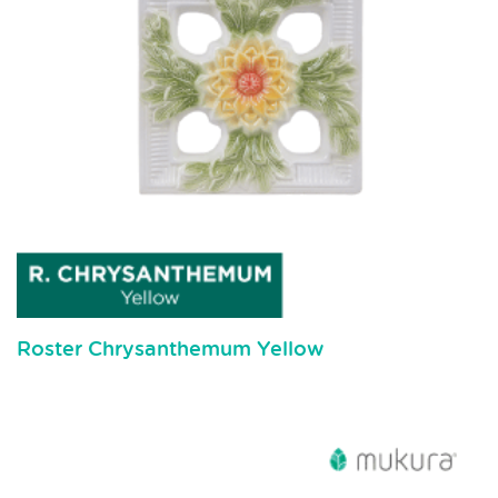
Roster Chrysanthemum Yellow