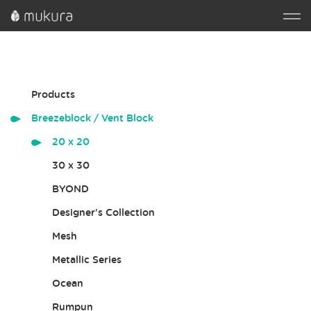
Products
Breezeblock / Vent Block
20 x 20
30 x 30
BYOND
Designer's Collection
Mesh
Metallic Series
Ocean
Rumpun