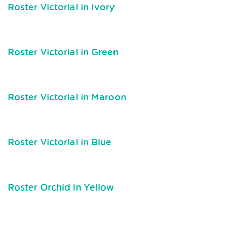
Roster Victorial in Ivory
Roster Victorial in Green
Roster Victorial in Maroon
Roster Victorial in Blue
Roster Orchid in Yellow