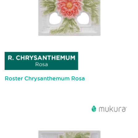
Roster Chrysanthemum Rosa