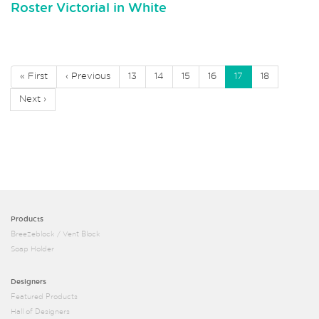
Roster Victorial in White
« First
‹ Previous
13
14
15
16
17
18
Next ›
Products
Breezeblock / Vent Block
Soap Holder
Designers
Featured Products
Hall of Designers