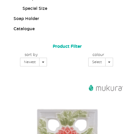
Special Size
Soap Holder
Catalogue
Product Filter
sort by
colour
Toggle Dropdown
Toggle Dropd
Newest
Select